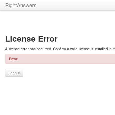
RightAnswers
License Error
A license error has occurred. Confirm a valid license is installed in
Error:
Logout